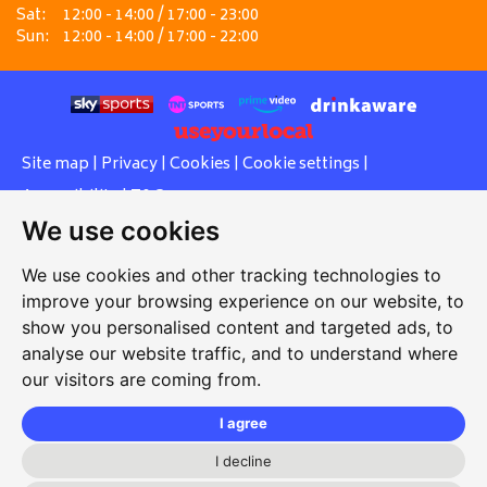
Sat:
12:00 - 14:00 / 17:00 - 23:00
Sun:
12:00 - 14:00 / 17:00 - 22:00
Site map
|
Privacy
|
Cookies
|
Cookie settings
|
Accessibility
|
T&Cs
We use cookies
Edit my pub
|
Contact Us
|
Sign Up
We use cookies and other tracking technologies to
Another pub website by Useyourlocal
improve your browsing experience on our website, to
show you personalised content and targeted ads, to
analyse our website traffic, and to understand where
our visitors are coming from.
V's Punjabi Grill at The Canal Tavern
Canal Road, Gravesend, Kent, DA12 2RS
I agree
01474 247737
I decline