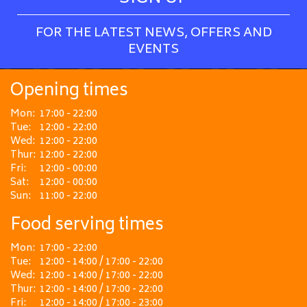
FOR THE LATEST NEWS, OFFERS AND
EVENTS
Opening times
Mon:
17:00 - 22:00
Tue:
12:00 - 22:00
Wed:
12:00 - 22:00
Thur:
12:00 - 22:00
Fri:
12:00 - 00:00
Sat:
12:00 - 00:00
Sun:
11:00 - 22:00
Food serving times
Mon:
17:00 - 22:00
Tue:
12:00 - 14:00 / 17:00 - 22:00
Wed:
12:00 - 14:00 / 17:00 - 22:00
Thur:
12:00 - 14:00 / 17:00 - 22:00
Fri:
12:00 - 14:00 / 17:00 - 23:00