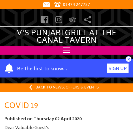
01474 247737
V'S PUNJABI GRILL AT THE
CANAL TAVERN
×
Y
Be the first to know…
SIGN UP
o
u
r
BACK TO NEWS, OFFERS & EVENTS
n
a
COVID 19
m
e
Published on
Thursday 02 April 2020
Dear Valuable Guest’s