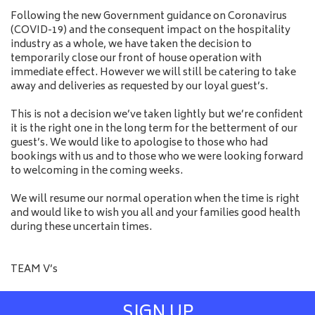
Following the new Government guidance on Coronavirus
(COVID-19) and the consequent impact on the hospitality
industry as a whole, we have taken the decision to
temporarily close our front of house operation with
immediate effect. However we will still be catering to take
away and deliveries as requested by our loyal guest’s.
This is not a decision we’ve taken lightly but we’re confident
it is the right one in the long term for the betterment of our
guest’s. We would like to apologise to those who had
bookings with us and to those who we were looking forward
to welcoming in the coming weeks.
We will resume our normal operation when the time is right
and would like to wish you all and your families good health
during these uncertain times.
TEAM V’s
SIGN UP