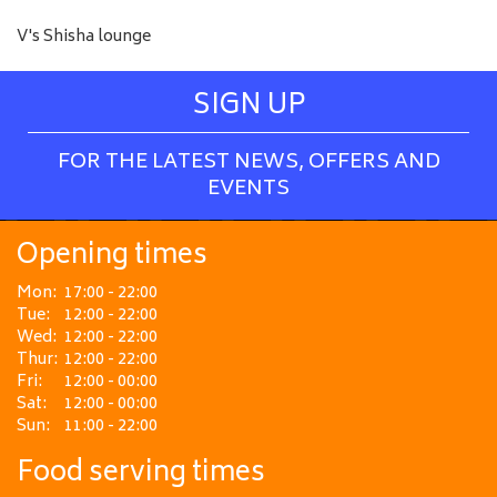
V's Shisha lounge
SIGN UP
FOR THE LATEST NEWS, OFFERS AND
EVENTS
Opening times
Mon:
17:00 - 22:00
Tue:
12:00 - 22:00
Wed:
12:00 - 22:00
Thur:
12:00 - 22:00
Fri:
12:00 - 00:00
Sat:
12:00 - 00:00
Sun:
11:00 - 22:00
Food serving times