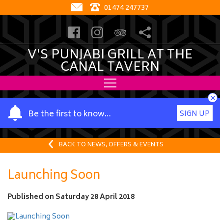
01474 247737
V'S PUNJABI GRILL AT THE
CANAL TAVERN
×
Y
Be the first to know…
SIGN UP
o
u
r
BACK TO NEWS, OFFERS & EVENTS
n
a
Launching Soon
m
e
Published on
Saturday 28 April 2018