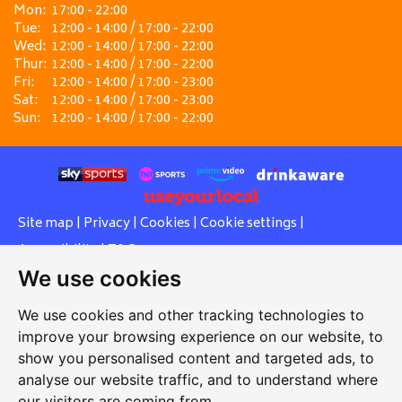
Mon:
17:00 - 22:00
Tue:
12:00 - 14:00 / 17:00 - 22:00
Wed:
12:00 - 14:00 / 17:00 - 22:00
Thur:
12:00 - 14:00 / 17:00 - 22:00
Fri:
12:00 - 14:00 / 17:00 - 23:00
Sat:
12:00 - 14:00 / 17:00 - 23:00
Sun:
12:00 - 14:00 / 17:00 - 22:00
Site map
|
Privacy
|
Cookies
|
Cookie settings
|
Accessibility
|
T&Cs
We use cookies
Edit my pub
|
Contact Us
|
Sign Up
We use cookies and other tracking technologies to
Another pub website by Useyourlocal
improve your browsing experience on our website, to
show you personalised content and targeted ads, to
analyse our website traffic, and to understand where
our visitors are coming from.