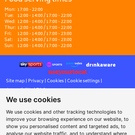
Mon:
17:00 - 22:00
Tue:
12:00 - 14:00 / 17:00 - 22:00
Wed:
12:00 - 14:00 / 17:00 - 22:00
Thur:
12:00 - 14:00 / 17:00 - 22:00
Fri:
12:00 - 14:00 / 17:00 - 23:00
Sat:
12:00 - 14:00 / 17:00 - 23:00
Sun:
12:00 - 14:00 / 17:00 - 22:00
Site map
|
Privacy
|
Cookies
|
Cookie settings
|
Accessibility
|
T&Cs
We use cookies
Edit my pub
|
Contact Us
|
Sign Up
We use cookies and other tracking technologies to
Another pub website by Useyourlocal
improve your browsing experience on our website, to
show you personalised content and targeted ads, to
analyse our website traffic, and to understand where