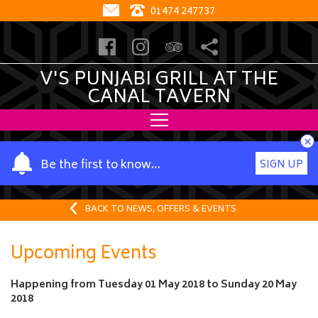
01474 247737
V'S PUNJABI GRILL AT THE
CANAL TAVERN
×
Y
Be the first to know…
SIGN UP
o
u
r
BACK TO NEWS, OFFERS & EVENTS
n
a
Upcoming Events
m
e
Happening from
Tuesday 01 May 2018
to
Sunday 20 May
2018