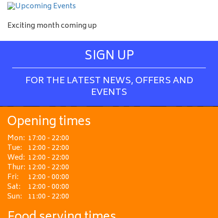
Exciting month coming up
SIGN UP
FOR THE LATEST NEWS, OFFERS AND
EVENTS
Opening times
Mon:
17:00 - 22:00
Tue:
12:00 - 22:00
Wed:
12:00 - 22:00
Thur:
12:00 - 22:00
Fri:
12:00 - 00:00
Sat:
12:00 - 00:00
Sun:
11:00 - 22:00
Food serving times